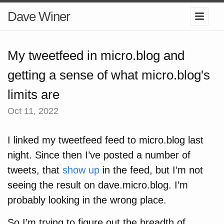
Dave Winer
My tweetfeed in micro.blog and
getting a sense of what micro.blog's
limits are
Oct 11, 2022
I linked my tweetfeed feed to micro.blog last
night. Since then I’ve posted a number of
tweets, that
show up
in the feed, but I’m not
seeing the result on dave.micro.blog. I’m
probably looking in the wrong place.
So I’m trying to figure out the breadth of