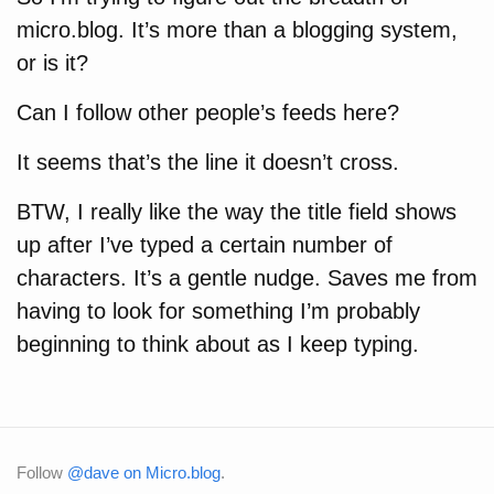
micro.blog. It’s more than a blogging system,
or is it?
Can I follow other people’s feeds here?
It seems that’s the line it doesn’t cross.
BTW, I really like the way the title field shows
up after I’ve typed a certain number of
characters. It’s a gentle nudge. Saves me from
having to look for something I’m probably
beginning to think about as I keep typing.
Follow
@dave on Micro.blog
.