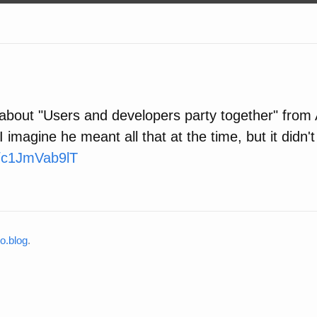
t about "Users and developers party together" from
 imagine he meant all that at the time, but it didn'
co/c1JmVab9lT
o.blog
.