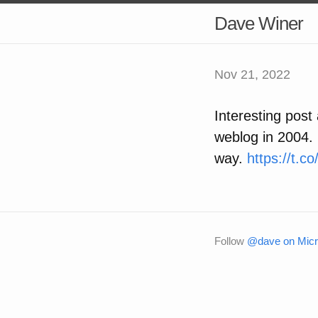
Dave Winer
Nov 21, 2022
Interesting pos
weblog in 2004. I
way.
https://t.
Follow
@dave on Micr