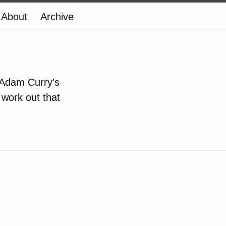
About
Archive
 Adam Curry's
t work out that