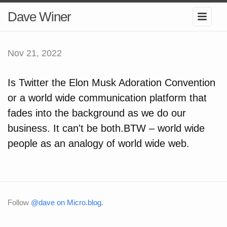
Dave Winer
Nov 21, 2022
Is Twitter the Elon Musk Adoration Convention
or a world wide communication platform that
fades into the background as we do our
business. It can't be both.BTW – world wide
people as an analogy of world wide web.
Follow
@dave on Micro.blog
.