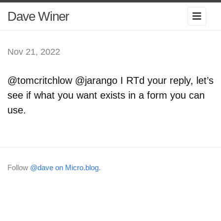
Dave Winer
Nov 21, 2022
@tomcritchlow @jarango I RTd your reply, let’s
see if what you want exists in a form you can
use.
Follow
@dave on Micro.blog
.