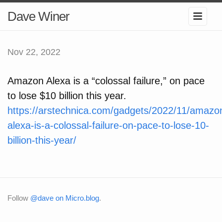
Dave Winer
Nov 22, 2022
Amazon Alexa is a “colossal failure,” on pace
to lose $10 billion this year.
https://arstechnica.com/gadgets/2022/11/amazo
alexa-is-a-colossal-failure-on-pace-to-lose-10-
billion-this-year/
Follow
@dave on Micro.blog
.