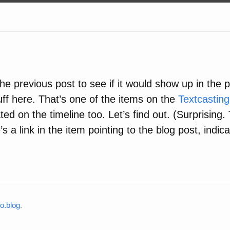
the previous post to see if it would show up in the po
uff here. That’s one of the items on the
Textcasting
ted on the timeline too. Let’s find out. (Surprising.
s a link in the item pointing to the blog post, indicat
o.blog
.