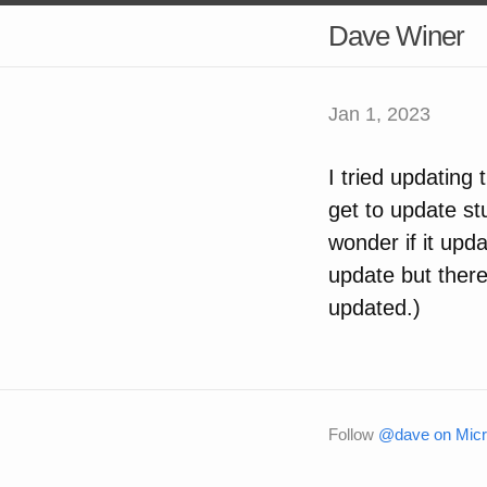
Dave Winer
Jan 1, 2023
I tried updating 
get to update st
wonder if it upda
update but there’
updated.)
Follow
@dave on Micr