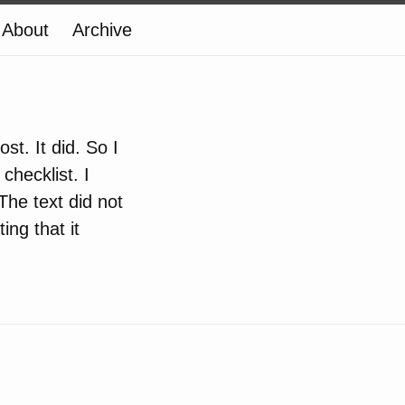
About
Archive
st. It did. So I
checklist. I
 The text did not
ing that it