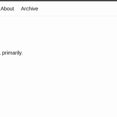
About
Archive
primarily.