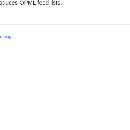
oduces OPML feed lists.
o.blog
.