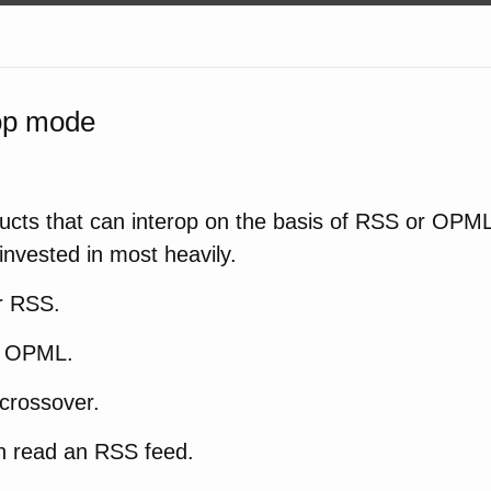
rop mode
ucts that can interop on the basis of RSS or OPML 
 invested in most heavily.
r RSS.
r OPML.
crossover.
 read an RSS feed.