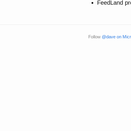
FeedLand pr
Follow
@dave on Micr