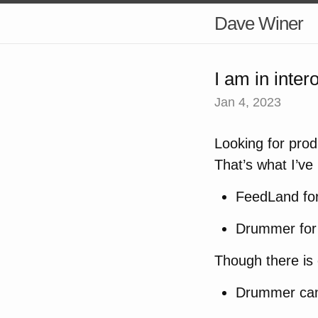
Dave Winer
I am in inte
Jan 4, 2023
Looking for prod
That’s what I’ve
FeedLand fo
Drummer fo
Though there is 
Drummer can