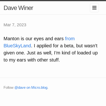
Dave Winer
Mar 7, 2023
Manton is our eyes and ears
from
BlueSkyLand
. I applied for a beta, but wasn’t
given one. Just as well, I’m kind of loaded up
to my ears with other stuff.
Follow
@dave on Micro.blog
.