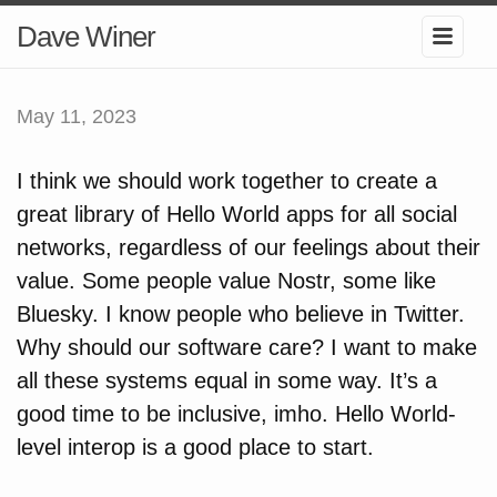
Dave Winer
May 11, 2023
I think we should work together to create a
great library of Hello World apps for all social
networks, regardless of our feelings about their
value. Some people value Nostr, some like
Bluesky. I know people who believe in Twitter.
Why should our software care? I want to make
all these systems equal in some way. It’s a
good time to be inclusive, imho. Hello World-
level interop is a good place to start.