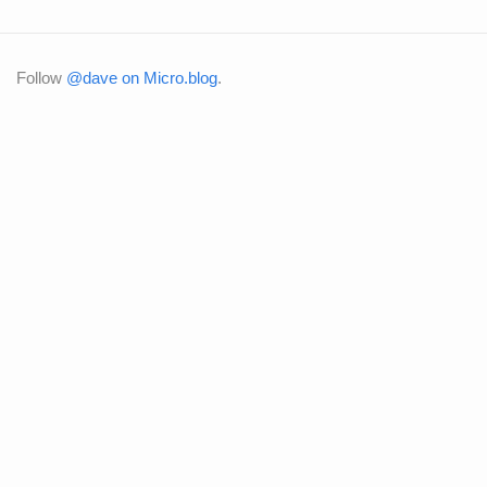
Follow
@dave on Micro.blog
.