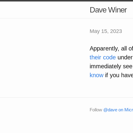
Dave Winer
May 15, 2023
Apparently, all 
their code
under 
immediately se
know
if you have
Follow
@dave on Micr