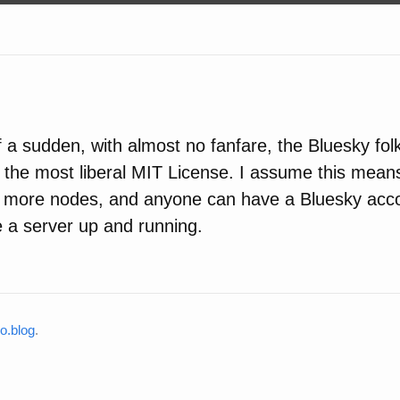
of a sudden, with almost no fanfare, the Bluesky fo
the most liberal MIT License. I assume this means
e more nodes, and anyone can have a Bluesky ac
 a server up and running.
o.blog
.