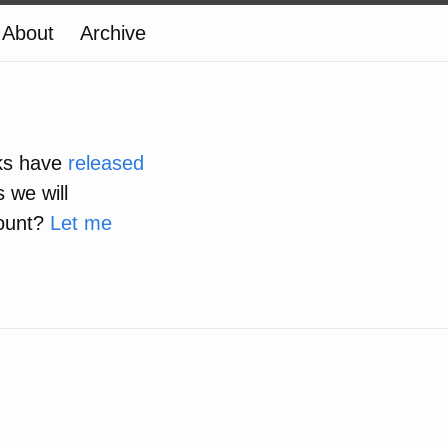
About
Archive
lks have
released
 we will
count?
Let me