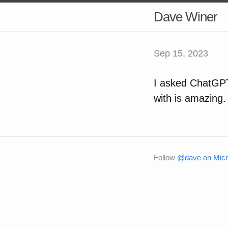
Dave Winer
Sep 15, 2023
I asked ChatGPT
with is amazing.
Follow
@dave on Micr