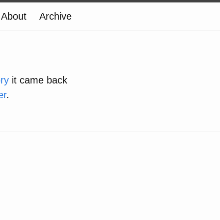
About
Archive
ory
it came back
er
.