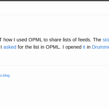
 how I used OPML to share lists of feeds. The
st
 I
asked
for the list in OPML. I opened
it
in
Drumm
o.blog
.