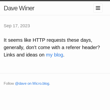
Dave Winer
Sep 17, 2023
It seems like HTTP requests these days,
generally, don’t come with a referer header?
Links and ideas on
my blog
.
Follow
@dave on Micro.blog
.