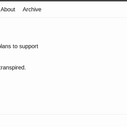
About
Archive
lans to support
transpired.