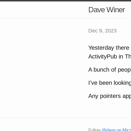
Dave Winer
Dec 9, 2023
Yesterday there 
ActivityPub in T
A bunch of peopl
I’ve been lookin
Any pointers app
Follow
@dave on Micr