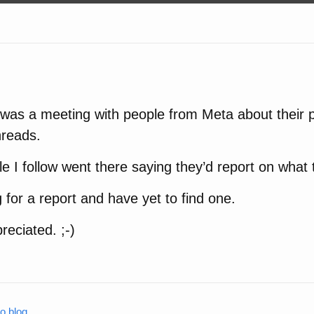
was a meeting with people from Meta about their p
hreads.
e I follow went there saying they’d report on what 
g for a report and have yet to find one.
reciated. ;-)
o.blog
.