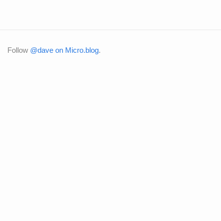
Follow
@dave on Micro.blog
.