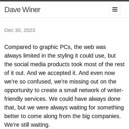
Dave Winer
Dec 30, 2023
Compared to graphic PCs, the web was
always limited in the styling it could use, but
the social media products took most of the rest
of it out. And we accepted it. And even now
we’re so confused, we’re missing out on the
opportunity to create a small network of writer-
friendly services. We could have always done
that, but we were always waiting for something
better to come along from the big companies.
We’re still waiting.