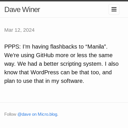
Dave Winer
Mar 12, 2024
PPPS: I’m having flashbacks to “Manila”.
We’re using GitHub more or less the same
way. We had a better scripting system. I also
know that WordPress can be that too, and
plan to use that in my software.
Follow
@dave on Micro.blog
.