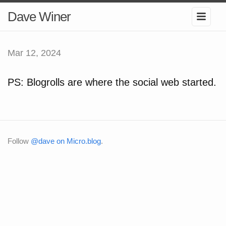
Dave Winer
Mar 12, 2024
PS: Blogrolls are where the social web started.
Follow
@dave on Micro.blog
.