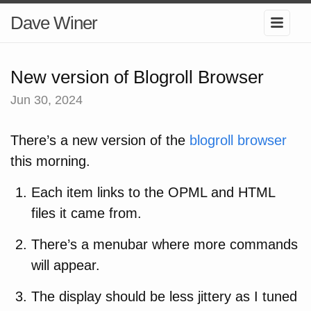
Dave Winer
New version of Blogroll Browser
Jun 30, 2024
There’s a new version of the
blogroll browser
this morning.
Each item links to the OPML and HTML
files it came from.
There’s a menubar where more commands
will appear.
The display should be less jittery as I tuned