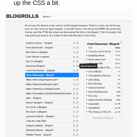
up the CSS a bit.